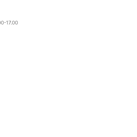
00-17.00