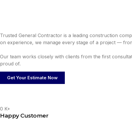
Trusted General Contractor is a leading construction comp
on experience, we manage every stage of a project — from
Our team works closely with clients from the first consult
proud of.
Get Your Estimate Now
0
K+
Happy Customer