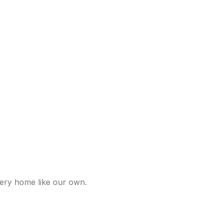
very home like our own.