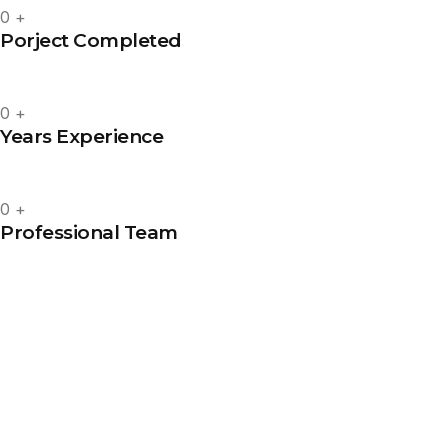
0
+
Porject Completed
0
+
Years Experience
0
+
Professional Team