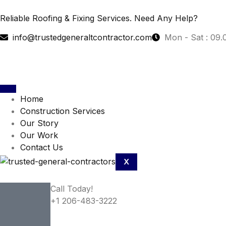
Reliable Roofing & Fixing Services.
Need Any Help?
info@trustedgeneraltcontractor.com
Mon - Sat : 09.
Home
Construction Services
Our Story
Our Work
Contact Us
X
Call Today!
+1 206-483-3222