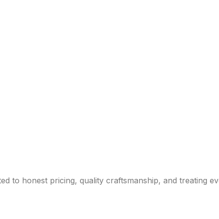
d to honest pricing, quality craftsmanship, and treating e