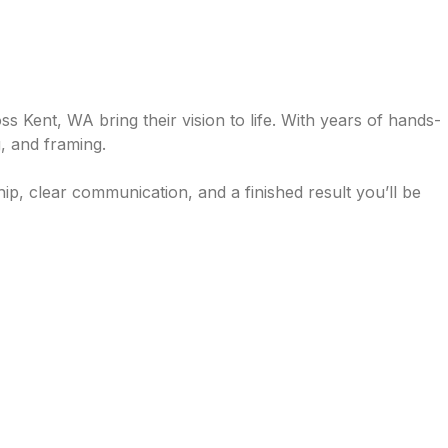
Kent, WA bring their vision to life. With years of hands-
, and framing.
ip, clear communication, and a finished result you’ll be