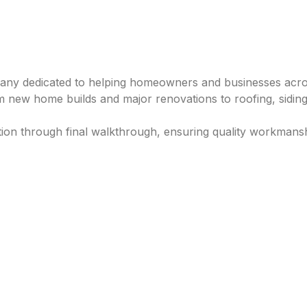
any dedicated to helping homeowners and businesses across 
 new home builds and major renovations to roofing, siding
ation through final walkthrough, ensuring quality workmansh