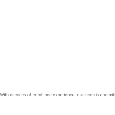
With decades of combined experience, our team is committe