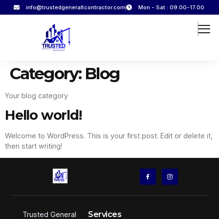
info@trustedgeneraltcontractor.com
Mon - Sat : 09.00-17.00
Category:
Blog
Your blog category
Hello world!
Welcome to WordPress. This is your first post. Edit or delete it,
then start writing!
Services
Trusted General