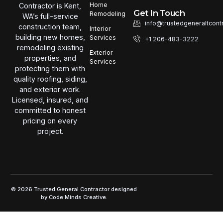
Home
Contractor is Kent,
Get In Touch
Remodeling
WA’s full-service
info@trustedgeneraltcont
construction team,
Interior
building new homes,
Services
+1 206-483-3222
remodeling existing
Exterior
properties, and
Services
protecting them with
quality roofing, siding,
and exterior work.
Licensed, insured, and
committed to honest
pricing on every
project.
© 2026 Trusted General Contractor designed
by
Code Minds Creative.